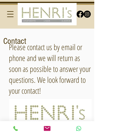
Contact
Please contact us by email or
phone and we will return as
soon as possible to answer your
questions. We look forward to
your contact!